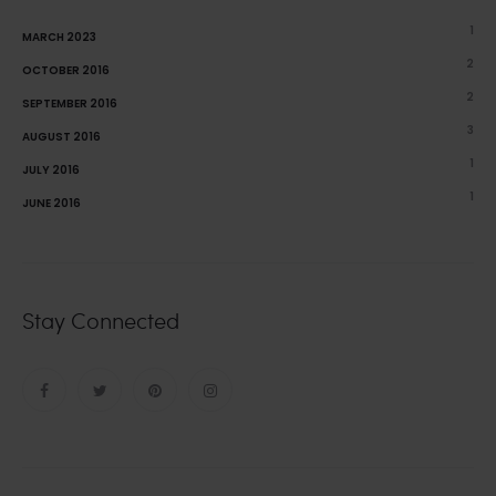
1
MARCH 2023
2
OCTOBER 2016
2
SEPTEMBER 2016
3
AUGUST 2016
1
JULY 2016
1
JUNE 2016
Stay Connected