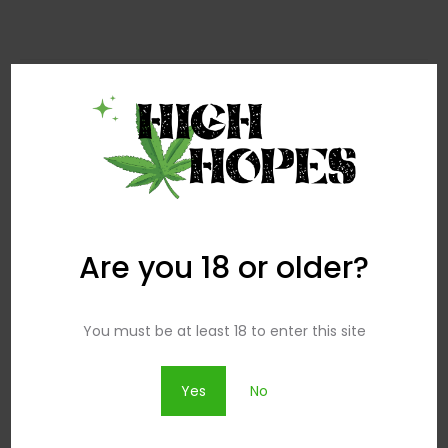
Search
Search
for:
Are you 18 or older?
Popular Posts
You must be at least 18 to enter this site
How To Wear Dresses Over Pants
Yes
No
29.07 2016