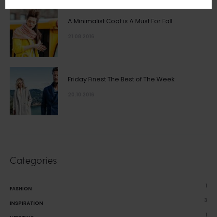
A Minimalist Coat is A Must For Fall
21.08 2016
Friday Finest The Best of The Week
20.10 2016
Categories
1
FASHION
3
INSPIRATION
1