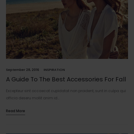
September 28, 2016
INSPIRATION
A Guide To The Best Accessories For Fall
Excepteur sint occaecat cupidatat non proident, sunt in culpa qui
officia deseru mollit anim id…
Read More