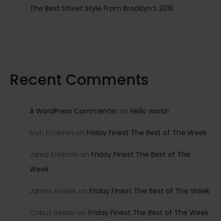
The Best Street Style From Brooklyn’s 2016
Recent Comments
A WordPress Commenter
on
Hello world!
Eryn Erickson
on
Friday Finest The Best of The Week
Jared Erickson
on
Friday Finest The Best of The
Week
James Koster
on
Friday Finest The Best of The Week
Cobus Bester
on
Friday Finest The Best of The Week