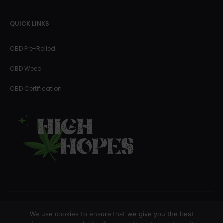
QUICK LINKS
CBD Pre-Rolled
CBD Weed
CBD Certification
We use cookies to ensure that we give you the best
Copyright © 2023 High Hopes