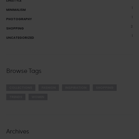
LIFESTYLE
1
MINIMALISM
1
PHOTOGRAPHY
2
SHOPPING
1
UNCATEGORIZED
Browse Tags
COLLECTIONS
FASHION
INSPIRATION
SHOPPING
TRENDS
WOMEN
Archives