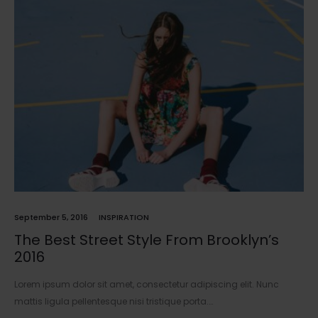
September 5, 2016
INSPIRATION
The Best Street Style From Brooklyn’s
2016
Lorem ipsum dolor sit amet, consectetur adipiscing elit. Nunc
mattis ligula pellentesque nisi tristique porta.…