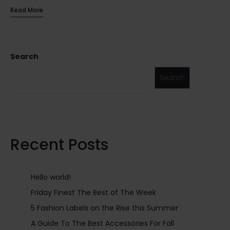
Read More
Search
Search
Recent Posts
Hello world!
Friday Finest The Best of The Week
5 Fashion Labels on the Rise this Summer
A Guide To The Best Accessories For Fall