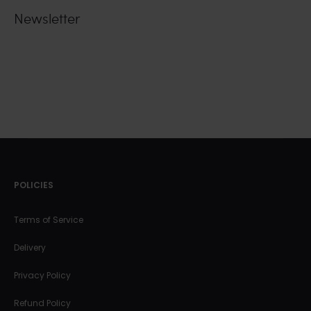
Newsletter
POLICIES
Terms of Service
Delivery
Privacy Policy
Refund Policy