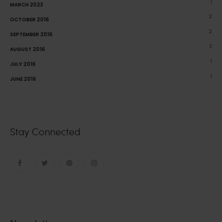
1
MARCH 2023
2
OCTOBER 2016
2
SEPTEMBER 2016
3
AUGUST 2016
1
JULY 2016
1
JUNE 2016
Stay Connected