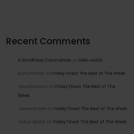
Recent Comments
A WordPress Commenter
on
Hello world!
Eryn Erickson
on
Friday Finest The Best of The Week
Jared Erickson
on
Friday Finest The Best of The
Week
James Koster
on
Friday Finest The Best of The Week
Cobus Bester
on
Friday Finest The Best of The Week