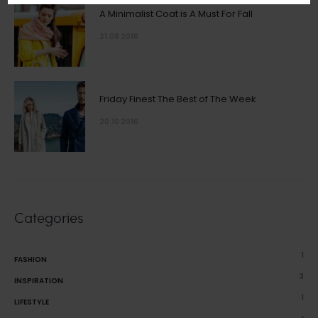
A Minimalist Coat is A Must For Fall
21.08 2016
Friday Finest The Best of The Week
20.10 2016
Categories
1
FASHION
3
INSPIRATION
1
LIFESTYLE