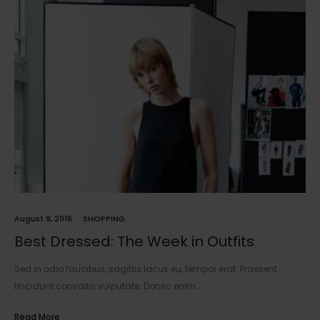
August 9, 2016
SHOPPING
Best Dressed: The Week in Outfits
Sed in odio faucibus, sagittis lacus eu, tempor erat. Praesent
tincidunt convallis vulputate. Donec enim…
Read More