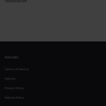
Newsletter
POLICIES
Terms of Service
Delivery
Privacy Policy
Refund Policy