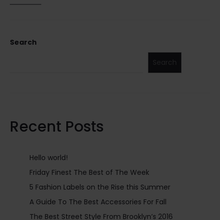
Search
Search
Recent Posts
Hello world!
Friday Finest The Best of The Week
5 Fashion Labels on the Rise this Summer
A Guide To The Best Accessories For Fall
The Best Street Style From Brooklyn’s 2016