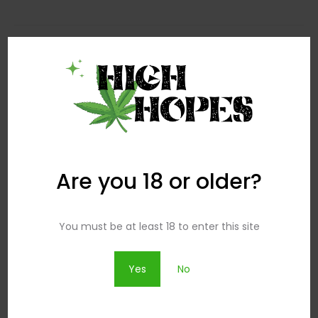
Search
Search
for:
Are you 18 or older?
Popular Posts
You must be at least 18 to enter this site
How To Wear Dresses Over Pants
Yes
No
29.07 2016