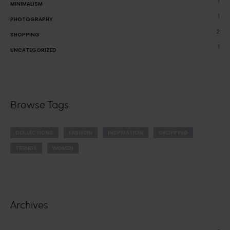
1
MINIMALISM
1
PHOTOGRAPHY
2
SHOPPING
1
UNCATEGORIZED
Browse Tags
COLLECTIONS
FASHION
INSPIRATION
SHOPPING
TRENDS
WOMEN
Archives