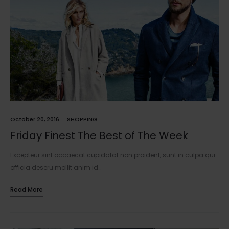
October 20, 2016
SHOPPING
Friday Finest The Best of The Week
Excepteur sint occaecat cupidatat non proident, sunt in culpa qui
officia deseru mollit anim id…
Read More