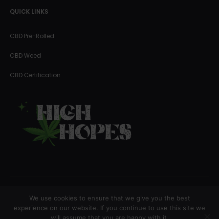
QUICK LINKS
CBD Pre-Rolled
CBD Weed
CBD Certification
We use cookies to ensure that we give you the best
Copyright © 2023 High Hopes
experience on our website. If you continue to use this site we
will assume that you are happy with it.