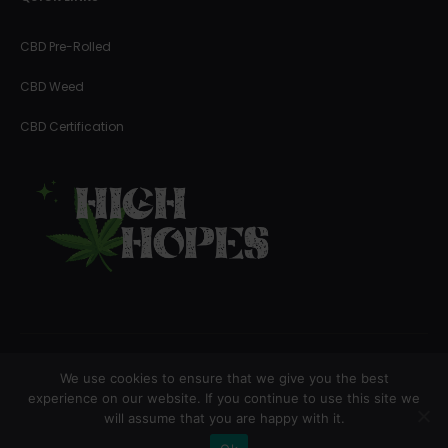
CBD Pre-Rolled
CBD Weed
CBD Certification
We use cookies to ensure that we give you the best
Copyright © 2023 High Hopes
experience on our website. If you continue to use this site we
will assume that you are happy with it.
F
I
a
n