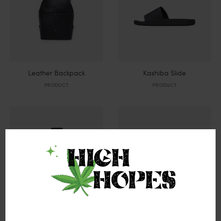
Leather Backpack
Kashiba Slide
PRODUCT
PRODUCT
Black Watch
Black Vessel