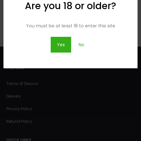
PRODUCT
PRODUCT
Are you 18 or older?
You must be at least 18 to enter this site
Yes
No
POLICIES
Terms of Service
Delivery
Privacy Policy
Refund Policy
QUICK LINKS