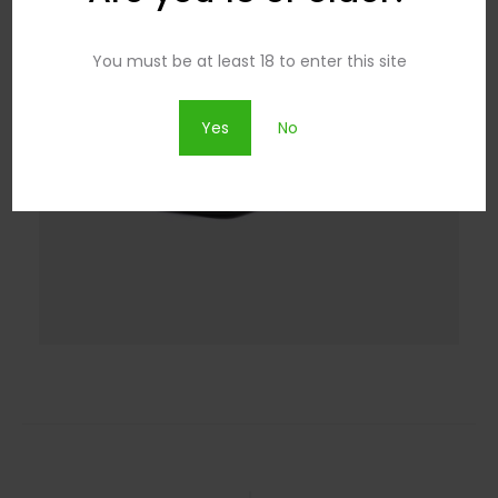
You must be at least 18 to enter this site
Yes
No