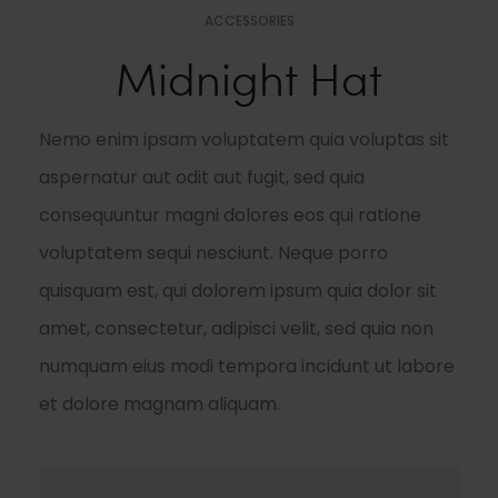
ACCESSORIES
Midnight Hat
Nemo enim ipsam voluptatem quia voluptas sit
aspernatur aut odit aut fugit, sed quia
consequuntur magni dolores eos qui ratione
voluptatem sequi nesciunt. Neque porro
quisquam est, qui dolorem ipsum quia dolor sit
amet, consectetur, adipisci velit, sed quia non
numquam eius modi tempora incidunt ut labore
et dolore magnam aliquam.