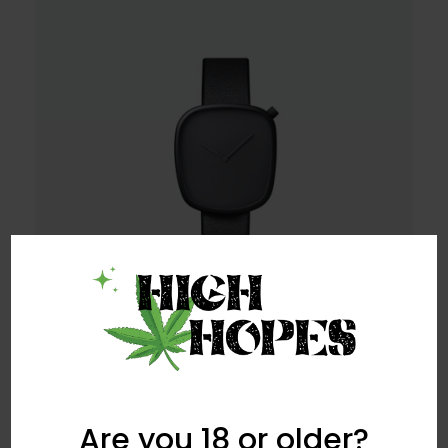
Are you 18 or older?