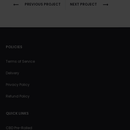
Project
PREVIOUS PROJECT
NEXT PROJECT
navigation
POLICIES
Terms of Service
Delivery
Privacy Policy
Refund Policy
QUICK LINKS
CBD Pre-Rolled